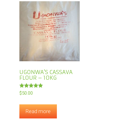
UGONWA’S CASSAVA
FLOUR – 10KG
Rated
$
50.00
5.00
out of 5
Read more