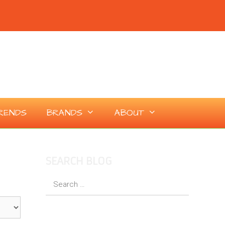
RENDS
BRANDS
ABOUT
SEARCH BLOG
Search
for: