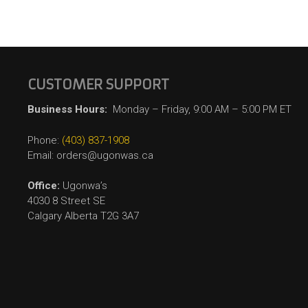
CUSTOMER SUPPORT
Business Hours:
Monday – Friday, 9:00 AM – 5:00 PM ET
Phone:
(403) 837-1908
Email: orders@ugonwas.ca
Office:
Ugonwa’s
4030 8 Street SE
Calgary Alberta T2G 3A7