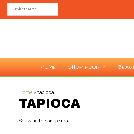
Skip
to
content
HOME
SHOP FOOD
BEAU
Home
»
tapioca
TAPIOCA
Showing the single result