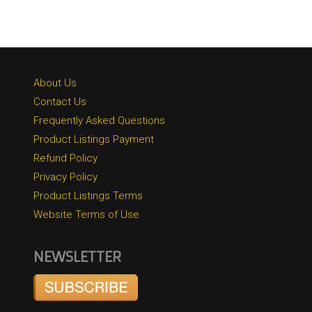
About Us
Contact Us
Frequently Asked Questions
Product Listings Payment
Refund Policy
Privacy Policy
Product Listings Terms
Website Terms of Use
NEWSLETTER