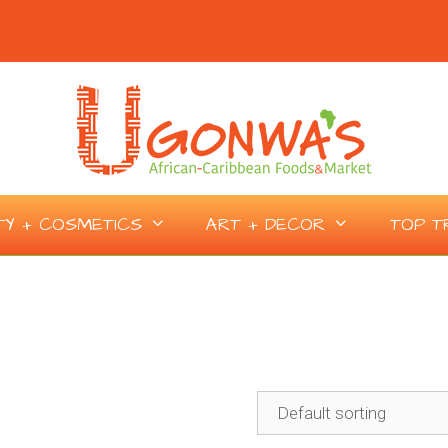
TY + COSMETICS
ART + DECOR
TOP T